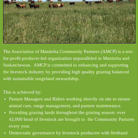
The Association of Manitoba Community Pastures (AMCP) is a not-
for-profit producer-led organization unparalleled in Manitoba and
Saskatchewan. AMCP is committed to enhancing and supporting
the livestock industry by providing high quality grazing balanced
with sustainable rangeland stewardship.
This is achieved by:
Pasture Managers and Riders working directly on site to ensure
animal care, range management, and pasture maintenance.
Providing grazing lands throughout the grazing season: over
42,000 head of livestock are brought to the Community Pastures
every year.
Democratic governance by livestock producers with firsthand