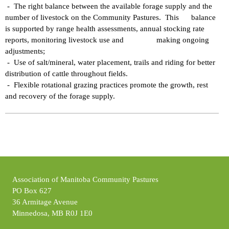
- The right balance between the available forage supply and the
number of livestock on the Community Pastures. This balance
is supported by range health assessments, annual stocking rate
reports, monitoring livestock use and making ongoing
adjustments;
- Use of salt/mineral, water placement, trails and riding for better
distribution of cattle throughout fields.
- Flexible rotational grazing practices promote the growth, rest
and recovery of the forage supply.
Association of Manitoba Community Pastures
PO Box 627
36 Armitage Avenue
Minnedosa, MB R0J 1E0