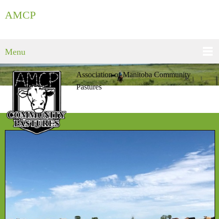
AMCP
Menu
Association of Manitoba Community
Pastures