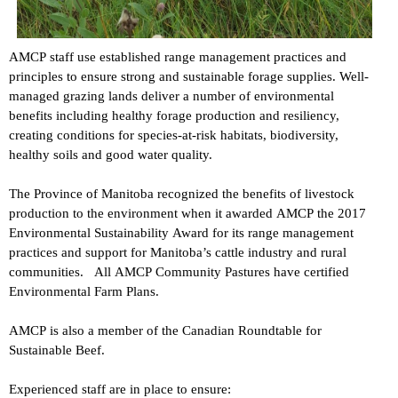
AMCP staff use established range management practices and
principles to ensure strong and sustainable forage supplies. Well-
managed grazing lands deliver a number of environmental
benefits including healthy forage production and resiliency,
creating conditions for species-at-risk habitats, biodiversity,
healthy soils and good water quality.
The Province of Manitoba recognized the benefits of livestock
production to the environment when it awarded AMCP the 2017
Environmental Sustainability Award for its range management
practices and support for Manitoba’s cattle industry and rural
communities. All AMCP Community Pastures have certified
Environmental Farm Plans.
AMCP is also a member of the Canadian Roundtable for
Sustainable Beef.
Experienced staff are in place to ensure: