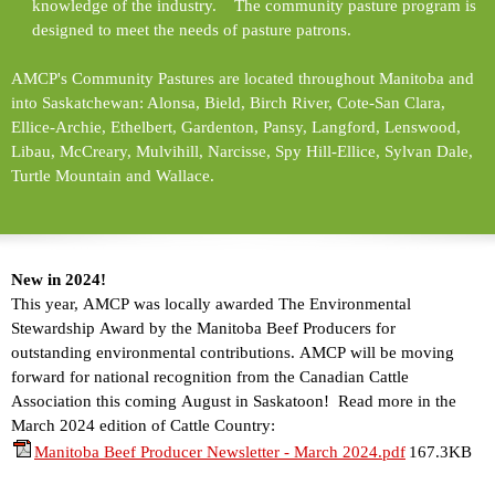
knowledge of the industry. The community pasture program is
designed to meet the needs of pasture patrons.
AMCP's Community Pastures are located throughout Manitoba and
into Saskatchewan: Alonsa, Bield, Birch River, Cote-San Clara,
Ellice-Archie, Ethelbert, Gardenton, Pansy, Langford, Lenswood,
Libau, McCreary, Mulvihill, Narcisse, Spy Hill-Ellice, Sylvan Dale,
Turtle Mountain and Wallace.
New in 2024!
This year, AMCP was locally awarded The Environmental
Stewardship Award by the Manitoba Beef Producers for
outstanding environmental contributions. AMCP will be moving
forward for national recognition from the Canadian Cattle
Association this coming August in Saskatoon! Read more in the
March 2024 edition of Cattle Country:
Manitoba Beef Producer Newsletter - March 2024.pdf
167.3KB